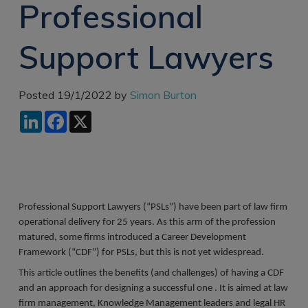
Professional
Recruitment
Research & Analysis
Jobs
Research & Analysis
Support Lawyers
Recruitment
Records
Management Jobs
Records
Management
Technology & Digital
Posted 19/1/2022 by
Simon Burton
Recruitment
Jobs
LinkedIn
Facebook
X
Knowledge
Interview Tips
Management
Consulting
Register as a
candidate
Technology & Digital
Recruitment
Preparing for video
interviews
Professional Support Lawyers (“PSLs”) have been part of law firm
Law Librarian
Recruitment
operational delivery for 25 years. As this arm of the profession
matured, some firms introduced a Career Development
Thought Leadership
Framework (“CDF”) for PSLs, but this is not yet widespread.
Recruitment
This article outlines the benefits (and challenges) of having a CDF
Testimonials
and an approach for designing a successful one . It is aimed at law
firm management, Knowledge Management leaders and legal HR