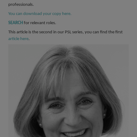
Register a vacancy
professionals.
You can download your copy here.
SEARCH
for relevant roles.
This article is the second in our PSL series, you can find the first
article here
.