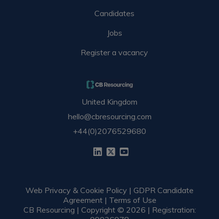
Candidates
Jobs
Register a vacancy
United Kingdom
hello@cbresourcing.com
+44(0)2076529680
Web Privacy & Cookie Policy
|
GDPR Candidate
Agreement
|
Terms of Use
CB Resourcing | Copyright © 2026 | Registration: