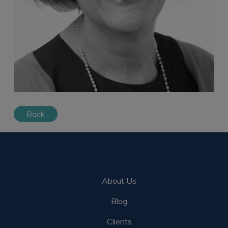
Back
About Us
Blog
Clients