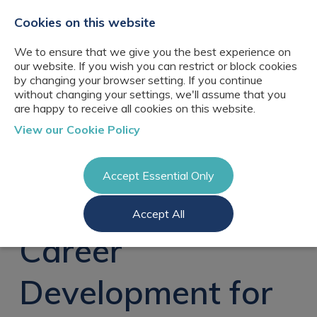
+44(0)2076529680
hello@cbresourcing.com
Cookies on this website
We to ensure that we give you the best experience on
our website. If you wish you can restrict or block cookies
by changing your browser setting. If you continue
without changing your settings, we'll assume that you
are happy to receive all cookies on this website.
About Us
View our Cookie Policy
Our networks
Blog
Meet the team
Clients
Accept Essential Only
Client locations
Knowledge
Candidates
Management
CB Resourcing
Accept All
Recruitment
Glossary of Terms
Knowledge
Register a vacancy
Management jobs
Career
AI Strategy &
Register
Governance
Information
Recruitment
Management &
Development for
Login
Corporate
Information
Librarianship
Management