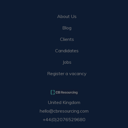
About Us
Blog
Clients
Candidates
Jobs
Register a vacancy
United Kingdom
hello@cbresourcing.com
+44(0)2076529680