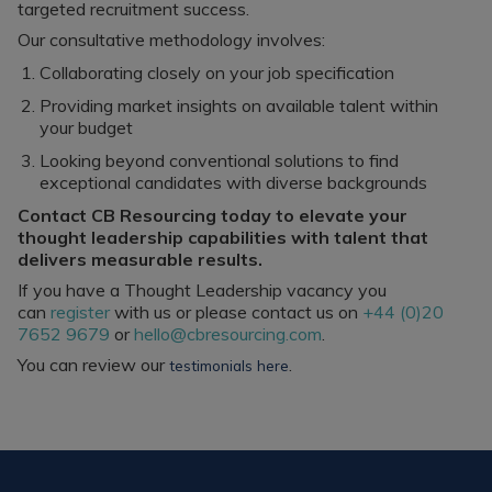
targeted recruitment success.
Our consultative methodology involves:
Collaborating closely on your job specification
Providing market insights on available talent within
your budget
Looking beyond conventional solutions to find
exceptional candidates with diverse backgrounds
Contact CB Resourcing today to elevate your
thought leadership capabilities with talent that
delivers measurable results.
If you have a Thought Leadership vacancy you
can
register
with us or please contact us on
+44 (0)20
7652 9679
or
hello@cbresourcing.com
.
You can review our
.
testimonials here