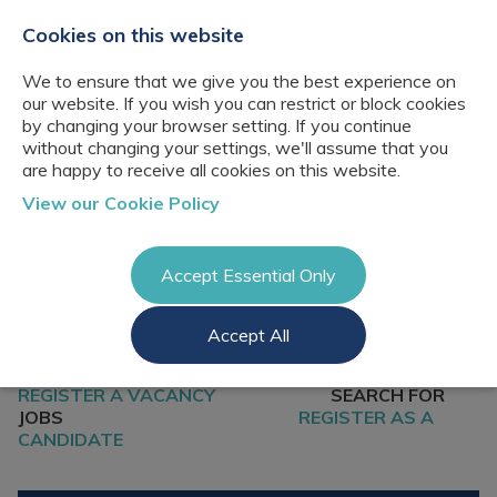
+44(0)2076529680
hello@cbresourcing.com
Cookies on this website
We to ensure that we give you the best experience on
our website. If you wish you can restrict or block cookies
by changing your browser setting. If you continue
without changing your settings, we'll assume that you
are happy to receive all cookies on this website.
About Us
View our Cookie Policy
Our networks
Blog
Meet the team
Clients
Accept Essential Only
Client locations
Knowledge
Candidates
Management
CB Resourcing
Accept All
Recruitment
Glossary of Terms
Knowledge
Register a vacancy
Management jobs
AI Strategy &
REGISTER A VACANCY
SEARCH FOR
Register
Governance
Information
JOBS
REGISTER AS A
Recruitment
Management &
CANDIDATE
Login
Corporate
Information
Librarianship
Management