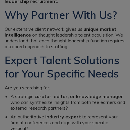
Register a vacancy
leadership recruitment.
Why Partner With Us?
Our extensive client network gives us
unique market
intelligence
on thought leadership talent acquisition. We
understand that each thought leadership function requires
a tailored approach to staffing.
Expert Talent Solutions
for Your Specific Needs
Are you searching for:
A strategic
curator, editor, or knowledge manager
who can synthesize insights from both fee earners and
external research partners?
An authoritative
industry expert
to represent your
firm at conferences and align with your specific
vertical?