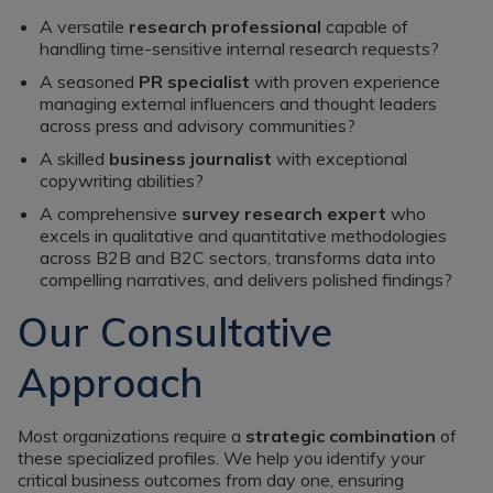
A versatile
research professional
capable of
handling time-sensitive internal research requests?
A seasoned
PR specialist
with proven experience
managing external influencers and thought leaders
across press and advisory communities?
A skilled
business journalist
with exceptional
copywriting abilities?
A comprehensive
survey research expert
who
excels in qualitative and quantitative methodologies
across B2B and B2C sectors, transforms data into
compelling narratives, and delivers polished findings?
Our Consultative
Approach
Most organizations require a
strategic combination
of
these specialized profiles. We help you identify your
critical business outcomes from day one, ensuring