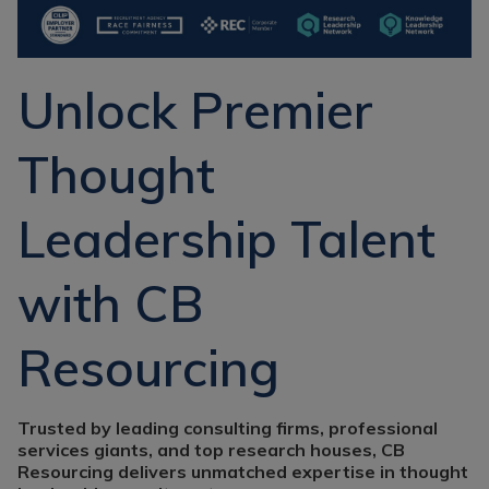
Recruitment
Research & Analysis
Jobs
Research & Analysis
Recruitment
Records
Unlock Premier
Management Jobs
Records
Management
Technology & Digital
Recruitment
Thought
Jobs
Knowledge
Interview Tips
Management
Leadership Talent
Consulting
Register as a
candidate
Technology & Digital
with CB
Recruitment
Preparing for video
interviews
Law Librarian
Resourcing
Recruitment
Thought Leadership
Recruitment
Trusted by leading consulting firms, professional
services giants, and top research houses, CB
Testimonials
Resourcing delivers unmatched expertise in thought