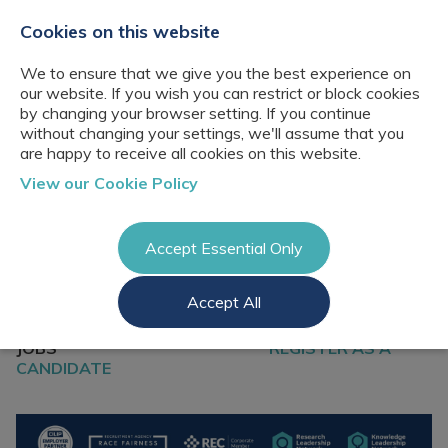
+44(0)2076529680
hello@cbresourcing.com
Cookies on this website
We to ensure that we give you the best experience on
our website. If you wish you can restrict or block cookies
by changing your browser setting. If you continue
without changing your settings, we'll assume that you
are happy to receive all cookies on this website.
About Us
View our Cookie Policy
Our networks
Blog
Meet the team
Clients
Accept Essential Only
Client locations
Knowledge
Candidates
Management
CB Resourcing
Accept All
Recruitment
Glossary of Terms
Knowledge
REGISTER A VACANCY
Register a vacancy
SEARCH FOR
Management jobs
AI Strategy &
JOBS
REGISTER AS A
Register
Governance
CANDIDATE
Information
Recruitment
Management &
Login
Corporate
Information
Librarianship
Management