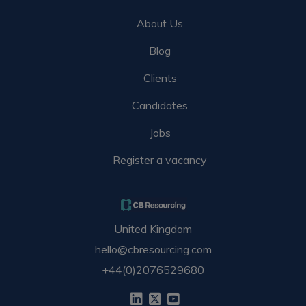
About Us
Blog
Clients
Candidates
Jobs
Register a vacancy
United Kingdom
hello@cbresourcing.com
+44(0)2076529680