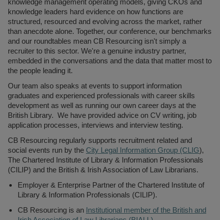
knowledge management operating models, giving CKOs and
knowledge leaders hard evidence on how functions are
structured, resourced and evolving across the market, rather
than anecdote alone. Together, our conference, our benchmarks
and our roundtables mean CB Resourcing isn't simply a
recruiter to this sector. We're a genuine industry partner,
embedded in the conversations and the data that matter most to
the people leading it.
Our team also speaks at events to support information
graduates and experienced professionals with career skills
development as well as running our own career days at the
British Library. We have provided advice on CV writing, job
application processes, interviews and interview testing.
CB Resourcing regularly supports recruitment related and
social events run by the
City Legal Information Group (CLIG
),
The Chartered Institute of Library & Information Professionals
(CILIP) and the British & Irish Association of Law Librarians.
Employer & Enterprise Partner of the Chartered Institute of
Library & Information Professionals (CILIP).
CB Resourcing is an
Institutional member of the British and