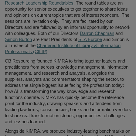
Register a vacancy
Research Leadership Roundtables
. The round tables are an
opportunity for senior executives to get together to share ideas
and opinions on current topics that are of interest/concern. The
sessions are invitation only. They are facilitated by our
Directors and are followed by an informal opportunity to network
with colleagues. Both of our Directors
Darron Chapman
and
Simon Burton
are Past Presidents of
SLA Europe
and Simon is
a Trustee of the
Chartered Institute of Library & Information
Professionals (CILIP)
.
CB Resourcing founded KIMRA to bring together leaders and
practitioners from across knowledge management, information
management, and research and analysis, alongside the
suppliers, analysts and commentators shaping the sector, to
address the single biggest issue facing the profession today:
how AI is transforming the way knowledge and research
functions operate. KIMRA has quickly become the reference
point for the industry, drawing speakers and attendees from
leading law firms, consultancies, banks and information vendors
to share real transformation stories, opportunities, challenges
and lessons learned.
Alongside KIMRA, we produce industry-leading benchmarks on