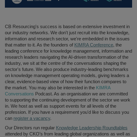
Recruitment
Research & Analysis
Jobs
Research & Analysis
Recruitment
Records
CB Resourcing's success is based on extensive investment in
Management Jobs
Records
our industry networks. We don't just recruit into the knowledge,
Management
Technology & Digital
information and research sector, we're embedded in the issues
Recruitment
Jobs
that matter to it. As the founders of
KIMRA Conference
, the
leading conference for knowledge management, information and
Knowledge
Interview Tips
research leaders navigating the AI-driven transformation of the
Management
industry, we sit at the centre of the conversations shaping the
Consulting
Register as a
sector's future. We also produce industry-leading benchmarks
candidate
on knowledge management operating models, giving leaders a
Technology & Digital
clear, evidence-based view of how their function compares to
Recruitment
Preparing for video
the market. You may also be interested in the
KIMRA
interviews
Law Librarian
Conversations
Podcast. As an organisation we are committed
Recruitment
to supporting the continuing development of the sector we work
in. We host as well as support events for all levels of the
Thought Leadership
profession. If you have a requirement you'd like to discuss you
Recruitment
can
register a vacancy
.
Testimonials
Our Directors run regular
Knowledg
e Leadership Roundtables
attended by CKO’s from leading global organizations as well as