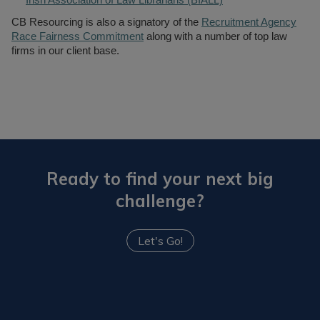
Irish Association of Law Librarians (BIALL)
CB Resourcing is also a signatory of the
Recruitment Agency
Race Fairness Commitment
along with a number of top law
firms in our client base.
Ready to find your next big
challenge?
Let's Go!