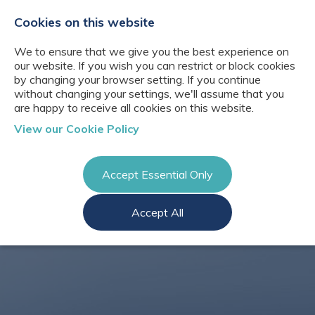
+44(0)2076529680
hello@cbresourcing.com
Cookies on this website
We to ensure that we give you the best experience on
our website. If you wish you can restrict or block cookies
by changing your browser setting. If you continue
without changing your settings, we'll assume that you
are happy to receive all cookies on this website.
About Us
View our Cookie Policy
Our networks
Blog
Meet the team
Clients
Accept Essential Only
Client locations
Knowledge
Candidates
Management
CB Resourcing
Accept All
Recruitment
Glossary of Terms
Knowledge
Register a vacancy
Management jobs
AI Strategy &
Register
Governance
Information
Recruitment
Management &
Login
Corporate
Information
Librarianship
Management