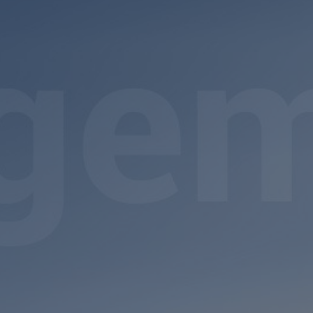
Register a vacancy