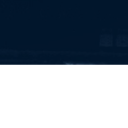
RECRUITMENT AND
EXECUTIVE SEARCH FOR
KNOWLEDGE