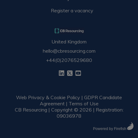
Register a vacancy
United Kingdom
hello@cbresourcing.com
+44(0)2076529680
Web Privacy & Cookie Policy
|
GDPR Candidate
Agreement
|
Terms of Use
CB Resourcing | Copyright © 2026 | Registration:
09036978
Powered by Firefish