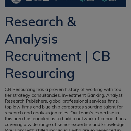
Recruitment
Research & Analysis
Jobs
Research & Analysis
Research &
Recruitment
Records
Management Jobs
Records
Analysis
Management
Technology & Digital
Recruitment
Jobs
Recruitment | CB
Knowledge
Interview Tips
Management
Consulting
Register as a
Resourcing
candidate
Technology & Digital
Recruitment
Preparing for video
interviews
CB Resourcing has a proven history of working with top
Law Librarian
tier strategy consultancies, Investment Banking, Analyst
Recruitment
Research Publishers, global professional services firms,
Thought Leadership
top law firms and blue chip corporates sourcing talent for
Recruitment
research and analysis job roles. Our team's expertise in
this area has enabled us to build a network of connections
Testimonials
covering a wide range of senior expertise and knowledge.
We work with skilled individuals who are experienced in