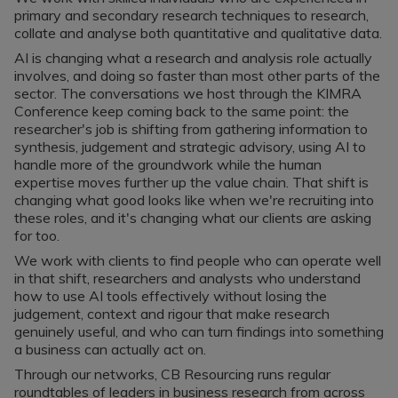
Register a vacancy
primary and secondary research techniques to research,
collate and analyse both quantitative and qualitative data.
AI is changing what a research and analysis role actually
involves, and doing so faster than most other parts of the
sector. The conversations we host through the KIMRA
Conference keep coming back to the same point: the
researcher's job is shifting from gathering information to
synthesis, judgement and strategic advisory, using AI to
handle more of the groundwork while the human
expertise moves further up the value chain. That shift is
changing what good looks like when we're recruiting into
these roles, and it's changing what our clients are asking
for too.
We work with clients to find people who can operate well
in that shift, researchers and analysts who understand
how to use AI tools effectively without losing the
judgement, context and rigour that make research
genuinely useful, and who can turn findings into something
a business can actually act on.
Through our networks, CB Resourcing runs regular
roundtables of leaders in business research from across