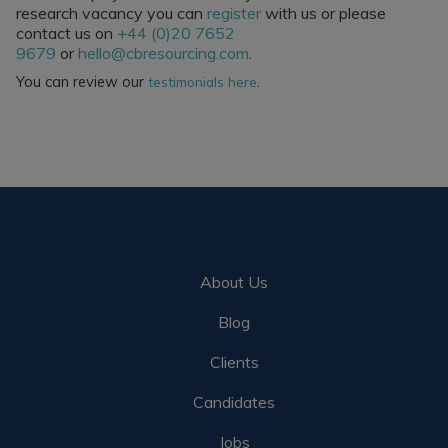
research vacancy you can
register
with us or please
contact us on
+44 (0)20 7652
9679
or
hello@cbresourcing.com
.
You can review our
.
testimonials here
About Us
Blog
Clients
Candidates
Jobs