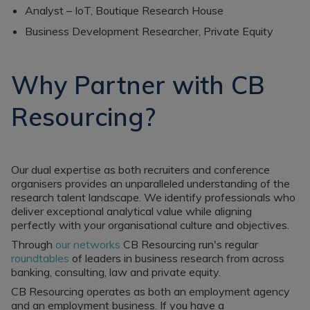
Analyst – IoT, Boutique Research House
Business Development Researcher, Private Equity
Why Partner with CB
Resourcing?
Our dual expertise as both recruiters and conference
organisers provides an unparalleled understanding of the
research talent landscape. We identify professionals who
deliver exceptional analytical value while aligning
perfectly with your organisational culture and objectives.
Through
our networks
CB Resourcing run's regular
roundtables
of leaders in business research from across
banking, consulting, law and private equity.
CB Resourcing operates as both an employment agency
and an employment business. If you have a