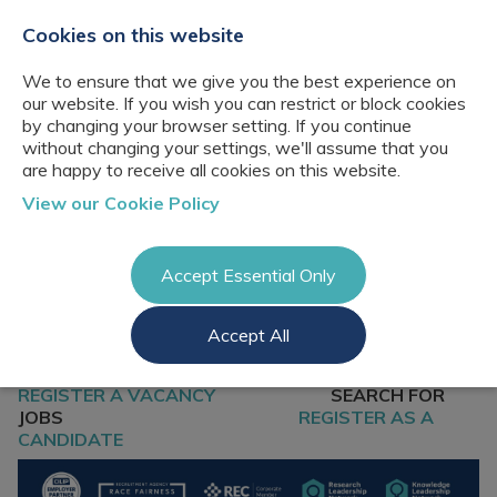
+44(0)2076529680
hello@cbresourcing.com
Cookies on this website
We to ensure that we give you the best experience on
our website. If you wish you can restrict or block cookies
by changing your browser setting. If you continue
without changing your settings, we'll assume that you
are happy to receive all cookies on this website.
About Us
View our Cookie Policy
Our networks
Blog
Meet the team
Clients
Accept Essential Only
Client locations
Knowledge
Candidates
Management
CB Resourcing
Accept All
Recruitment
Glossary of Terms
Knowledge
Register a vacancy
Management jobs
AI Strategy &
REGISTER A VACANCY
SEARCH FOR
Register
Governance
Information
JOBS
REGISTER AS A
Recruitment
Management &
CANDIDATE
Login
Corporate
Information
Librarianship
Management