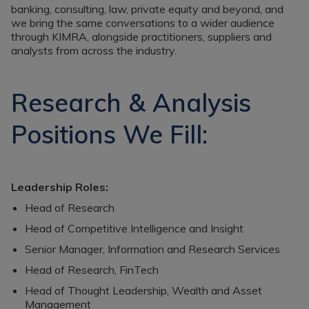
banking, consulting, law, private equity and beyond, and
we bring the same conversations to a wider audience
through KIMRA, alongside practitioners, suppliers and
analysts from across the industry.
Research & Analysis
Positions We Fill:
Leadership Roles:
Head of Research
Head of Competitive Intelligence and Insight
Senior Manager, Information and Research Services
Head of Research, FinTech
Head of Thought Leadership, Wealth and Asset
Management