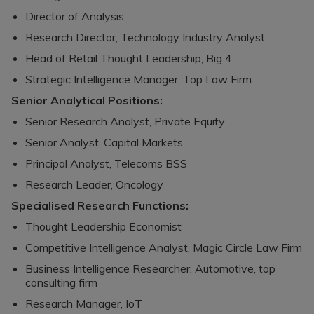
Director of Analysis
Research Director, Technology Industry Analyst
Head of Retail Thought Leadership, Big 4
Strategic Intelligence Manager, Top Law Firm
Senior Analytical Positions:
Senior Research Analyst, Private Equity
Senior Analyst, Capital Markets
Principal Analyst, Telecoms BSS
Research Leader, Oncology
Specialised Research Functions:
Thought Leadership Economist
Competitive Intelligence Analyst, Magic Circle Law Firm
Business Intelligence Researcher, Automotive, top
consulting firm
Research Manager, IoT