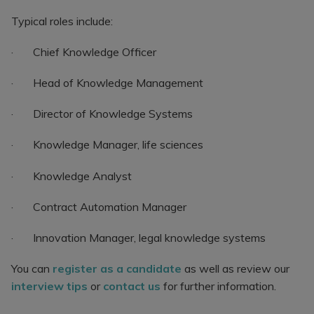
Typical roles include:
· Chief Knowledge Officer
· Head of Knowledge Management
· Director of Knowledge Systems
· Knowledge Manager, life sciences
· Knowledge Analyst
· Contract Automation Manager
· Innovation Manager, legal knowledge systems
You can
register as a candidate
as well as review our
interview tips
or
contact us
for further information.