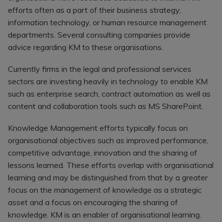
Register a vacancy
efforts often as a part of their business strategy,
information technology, or human resource management
departments. Several consulting companies provide
advice regarding KM to these organisations.
Currently firms in the legal and professional services
sectors are investing heavily in technology to enable KM
such as enterprise search, contract automation as well as
content and collaboration tools such as MS SharePoint.
Knowledge Management efforts typically focus on
organisational objectives such as improved performance,
competitive advantage, innovation and the sharing of
lessons learned. These efforts overlap with organisational
learning and may be distinguished from that by a greater
focus on the management of knowledge as a strategic
asset and a focus on encouraging the sharing of
knowledge. KM is an enabler of organisational learning.