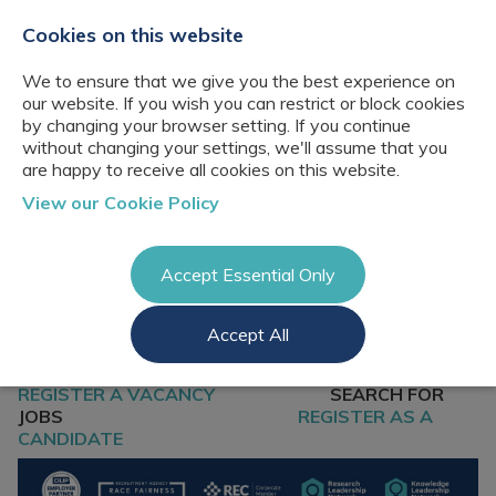
+44(0)2076529680
hello@cbresourcing.com
Cookies on this website
We to ensure that we give you the best experience on
our website. If you wish you can restrict or block cookies
by changing your browser setting. If you continue
without changing your settings, we'll assume that you
are happy to receive all cookies on this website.
About Us
View our Cookie Policy
Our networks
Blog
Meet the team
Clients
Accept Essential Only
Client locations
Knowledge
Candidates
Management
CB Resourcing
Accept All
Recruitment
Glossary of Terms
Knowledge
Register a vacancy
Management jobs
AI Strategy &
REGISTER A VACANCY
SEARCH FOR
Register
Governance
Information
JOBS
REGISTER AS A
Recruitment
Management &
CANDIDATE
Login
Corporate
Information
Librarianship
Management