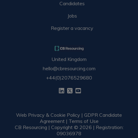
Candidates
Jobs
Register a vacancy
United Kingdom
hello@cbresourcing.com
+44(0)2076529680
Web Privacy & Cookie Policy
|
GDPR Candidate
Agreement
|
Terms of Use
CB Resourcing | Copyright © 2026 | Registration:
09036978