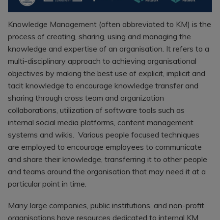
Recruitment
Research & Analysis
Jobs
Research & Analysis
Knowledge Management (often abbreviated to KM) is the
Recruitment
Records
process of creating, sharing, using and managing the
Management Jobs
knowledge and expertise of an organisation. It refers to a
Records
Management
multi-disciplinary approach to achieving organisational
Technology & Digital
Recruitment
Jobs
objectives by making the best use of explicit, implicit and
tacit knowledge to encourage knowledge transfer and
Knowledge
Interview Tips
Management
sharing through cross team and organization
Consulting
Register as a
collaborations, utilization of software tools such as
candidate
internal social media platforms, content management
Technology & Digital
Recruitment
Preparing for video
systems and wikis. Various people focused techniques
interviews
are employed to encourage employees to communicate
Law Librarian
and share their knowledge, transferring it to other people
Recruitment
and teams around the organisation that may need it at a
Thought Leadership
particular point in time.
Recruitment
Testimonials
Many large companies, public institutions, and non-profit
organisations have resources dedicated to internal KM