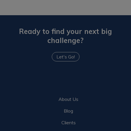
Ready to find your next big
challenge?
Let's Go!
About Us
Blog
Clients