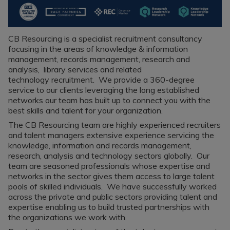
Recruitment
Research & Analysis
Jobs
Research & Analysis
Recruitment
Records
CB Resourcing is a specialist recruitment consultancy
Management Jobs
focusing in the areas of knowledge & information
Records
management, records management, research and
Management
Technology & Digital
analysis, library services and related
Recruitment
Jobs
technology recruitment. We provide a 360-degree
service to our clients leveraging the long established
Knowledge
Interview Tips
networks our team has built up to connect you with the
Management
best skills and talent for your organization.
Consulting
Register as a
candidate
The CB Resourcing team are highly experienced recruiters
Technology & Digital
and talent managers extensive experience servicing the
Recruitment
Preparing for video
knowledge, information and records management,
interviews
research, analysis and technology sectors globally. Our
Law Librarian
team are seasoned professionals whose expertise and
Recruitment
networks in the sector gives them access to large talent
Thought Leadership
pools of skilled individuals. We have successfully worked
Recruitment
across the private and public sectors providing talent and
expertise enabling us to build trusted partnerships with
Testimonials
the organizations we work with.