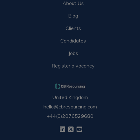
About Us
Blog
Clients
Candidates
Jobs
Register a vacancy
United Kingdom
hello@cbresourcing.com
+44(0)2076529680