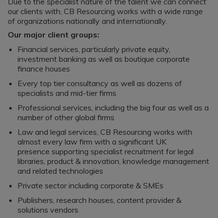
Register a vacancy
Due to the specialist nature of the talent we can connect
our clients with, CB Resourcing works with a wide range
of organizations nationally and internationally.
Our major client groups:
Financial services, particularly private equity,
investment banking as well as boutique corporate
finance houses
Every top tier consultancy as well as dozens of
specialists and mid-tier firms
Professional services, including the big four as well as a
number of other global firms
Law and legal services, CB Resourcing works with
almost every law firm with a significant UK
presence supporting specialist recruitment for legal
libraries, product & innovation, knowledge management
and related technologies
Private sector including corporate & SMEs
Publishers, research houses, content provider &
solutions vendors