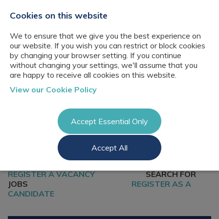
+44(0)2076529680
hello@cbresourcing.com
Cookies on this website
We to ensure that we give you the best experience on
our website. If you wish you can restrict or block cookies
by changing your browser setting. If you continue
without changing your settings, we'll assume that you
are happy to receive all cookies on this website.
About Us
View our Cookie Policy
Our networks
Blog
Meet the team
Clients
Accept Essential Only
Client locations
Knowledge
Candidates
Management
CB Resourcing
Accept All
Recruitment
Glossary of Terms
Knowledge
Register a vacancy
Management jobs
AI Strategy &
REGISTER A VACANCY
SEARCH FOR
Register
Governance
Information
JOBS
REGISTER AS A
Recruitment
Management &
CANDIDATE
Login
Corporate
Information
Librarianship
Management