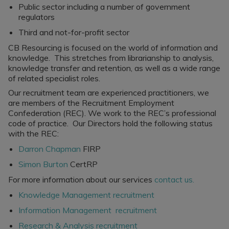
Public sector including a number of government
regulators
Third and not-for-profit sector
CB Resourcing is focused on the world of information and
knowledge. This stretches from librarianship to analysis,
knowledge transfer and retention, as well as a wide range
of related specialist roles.
Our recruitment team are experienced practitioners, we
are members of the Recruitment Employment
Confederation (REC). We work to the REC’s professional
code of practice. Our Directors hold the following status
with the REC:
Darron Chapman
FIRP
Simon Burton
CertRP
For more information about our services
contact us.
Knowledge Management recruitment
Information Management recruitment
Research & Analysis recruitment