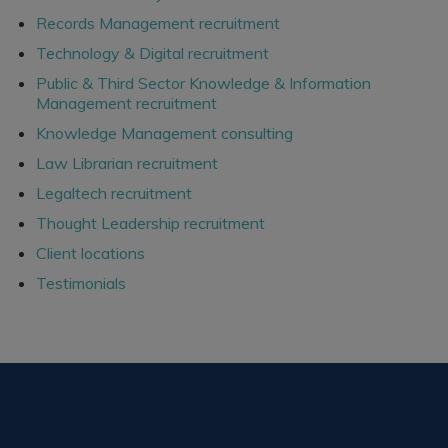
Records Management recruitment
Technology & Digital recruitment
Public & Third Sector Knowledge & Information
Management recruitment
Knowledge Management consulting
Law Librarian recruitment
Legaltech recruitment
Thought Leadership recruitment
Client locations
Testimonials