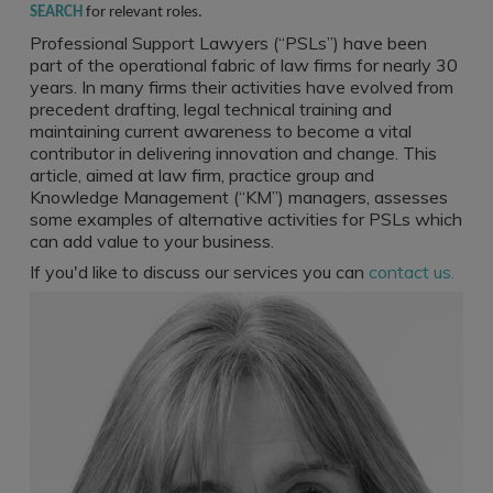
Register a vacancy
SEARCH
for relevant roles.
Professional Support Lawyers (“PSLs”) have been
part of the operational fabric of law firms for nearly 30
years. In many firms their activities have evolved from
precedent drafting, legal technical training and
maintaining current awareness to become a vital
contributor in delivering innovation and change. This
article, aimed at law firm, practice group and
Knowledge Management (“KM”) managers, assesses
some examples of alternative activities for PSLs which
can add value to your business.
If you'd like to discuss our services you can
contact us.