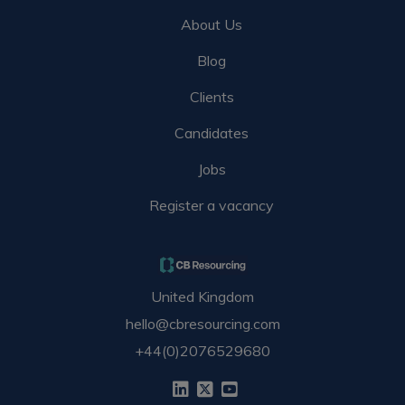
About Us
Blog
Clients
Candidates
Jobs
Register a vacancy
United Kingdom
hello@cbresourcing.com
+44(0)2076529680