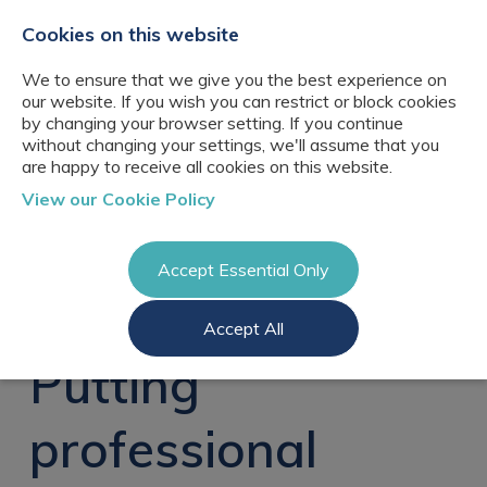
+44(0)2076529680
hello@cbresourcing.com
Cookies on this website
We to ensure that we give you the best experience on
our website. If you wish you can restrict or block cookies
by changing your browser setting. If you continue
without changing your settings, we'll assume that you
are happy to receive all cookies on this website.
About Us
View our Cookie Policy
Our networks
Blog
Meet the team
Clients
Accept Essential Only
Client locations
Knowledge
Candidates
Management
CB Resourcing
Accept All
Recruitment
Glossary of Terms
Knowledge
Register a vacancy
Management jobs
Putting
AI Strategy &
Register
Governance
Information
Recruitment
Management &
professional
Login
Corporate
Information
Librarianship
Management