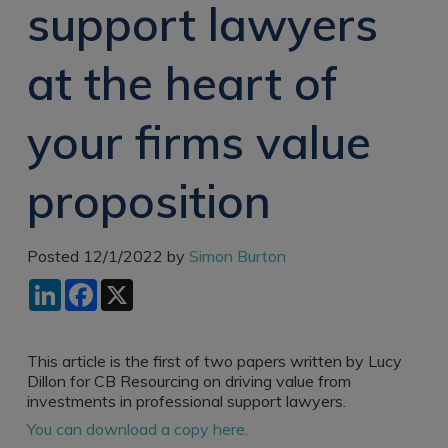
support lawyers
Recruitment
Research & Analysis
Jobs
Research & Analysis
at the heart of
Recruitment
Records
Management Jobs
Records
Management
your firms value
Technology & Digital
Recruitment
Jobs
Knowledge
Interview Tips
proposition
Management
Consulting
Register as a
candidate
Technology & Digital
Posted 12/1/2022 by
Simon Burton
Recruitment
Preparing for video
LinkedIn
Facebook
X
interviews
Law Librarian
Recruitment
Thought Leadership
This article is the first of two papers written by Lucy
Recruitment
Dillon for CB Resourcing on driving value from
investments in professional support lawyers.
Testimonials
You can download a copy here.