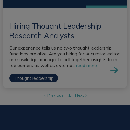
Register a vacancy
Hiring Thought Leadership
Research Analysts
Our experience tells us no two thought leadership
functions are alike. Are you hiring for: A curator, editor
or knowledge manager to pull together insights from
fee earners as well as externa...
read more...
Thought leadership
<
Previous
1
Next
>