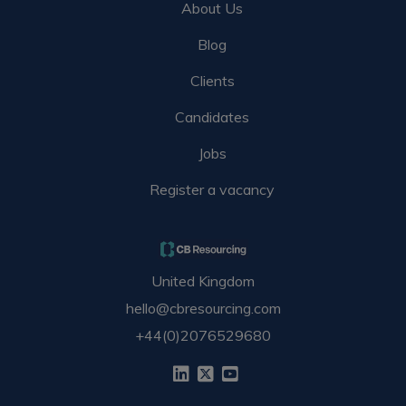
About Us
Blog
Clients
Candidates
Jobs
Register a vacancy
United Kingdom
hello@cbresourcing.com
+44(0)2076529680