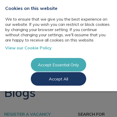
+44(0)2076529680
hello@cbresourcing.com
Cookies on this website
We to ensure that we give you the best experience on
our website. If you wish you can restrict or block cookies
by changing your browser setting. If you continue
without changing your settings, we'll assume that you
are happy to receive all cookies on this website.
About Us
View our Cookie Policy
Our networks
Blog
Meet the team
Clients
Accept Essential Only
Client locations
Knowledge
Candidates
Management
CB Resourcing
Accept All
Recruitment
Glossary of Terms
Knowledge
Register a vacancy
Management jobs
Blogs
AI Strategy &
Register
Governance
Information
Recruitment
Management &
Login
Corporate
Information
Librarianship
REGISTER A VACANCY
SEARCH FOR
Management