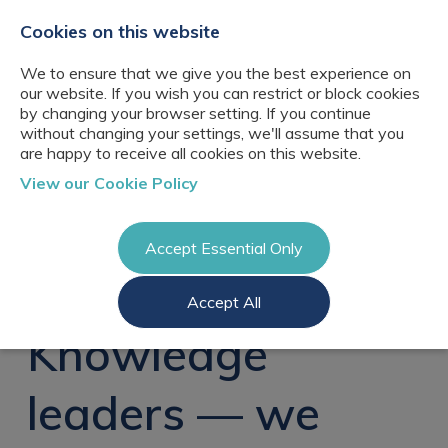
+44(0)2076529680
hello@cbresourcing.com
Cookies on this website
We to ensure that we give you the best experience on
our website. If you wish you can restrict or block cookies
by changing your browser setting. If you continue
without changing your settings, we'll assume that you
are happy to receive all cookies on this website.
About Us
View our Cookie Policy
Our networks
Blog
Meet the team
Clients
Accept Essential Only
Client locations
Knowledge
Candidates
Management
CB Resourcing
Accept All
Recruitment
Glossary of Terms
Knowledge
Register a vacancy
Management jobs
Knowledge
AI Strategy &
Register
Governance
Information
Recruitment
Management &
leaders — we
Login
Corporate
Information
Librarianship
Management