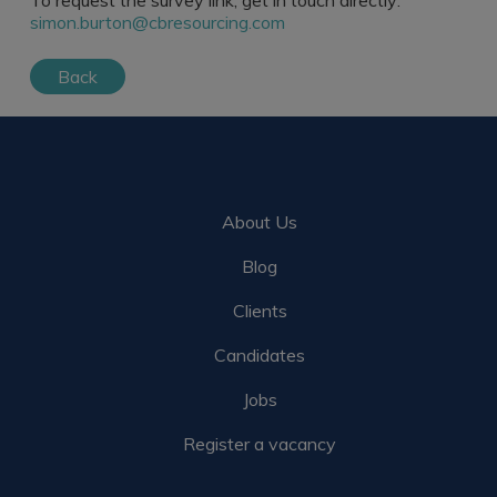
To request the survey link, get in touch directly:
simon.burton@cbresourcing.com
Back
About Us
Blog
Clients
Candidates
Jobs
Register a vacancy