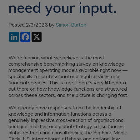
need your input.
Recruitment
Research & Analysis
Jobs
Research & Analysis
Recruitment
Records
Posted 2/3/2026 by
Simon Burton
Management Jobs
Records
LinkedIn
Facebook
X
Management
Technology & Digital
Recruitment
Jobs
Knowledge
Interview Tips
We're running what we believe is the most
Management
comprehensive benchmarking survey on knowledge
Consulting
Register as a
management operating models available right now —
candidate
specifically for professional and legal services and
Technology & Digital
financial services. This is rare. There's very little data
Recruitment
Preparing for video
out there on how knowledge functions are structured
interviews
across these sectors, and the picture is changing fast.
Law Librarian
Recruitment
We already have responses from the leadership of
Thought Leadership
knowledge and information functions across a
Recruitment
genuinely impressive cross-section of organisations:
boutique, mid-tier, and global strategy consultancies;
Testimonials
global restructuring consultancies; the Big Four; Magic
Circle, US, international, offshore, and national law