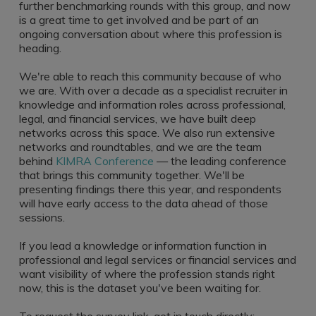
further benchmarking rounds with this group, and now
is a great time to get involved and be part of an
ongoing conversation about where this profession is
heading.
We're able to reach this community because of who
we are. With over a decade as a specialist recruiter in
knowledge and information roles across professional,
legal, and financial services, we have built deep
networks across this space. We also run extensive
networks and roundtables, and we are the team
behind
KIMRA Conference
— the leading conference
that brings this community together. We'll be
presenting findings there this year, and respondents
will have early access to the data ahead of those
sessions.
If you lead a knowledge or information function in
professional and legal services or financial services and
want visibility of where the profession stands right
now, this is the dataset you've been waiting for.