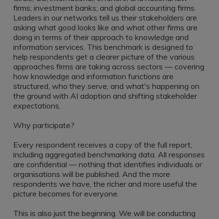
Register a vacancy
firms; investment banks; and global accounting firms.
Leaders in our networks tell us their stakeholders are
asking what good looks like and what other firms are
doing in terms of their approach to knowledge and
information services. This benchmark is designed to
help respondents get a clearer picture of the various
approaches firms are taking across sectors — covering
how knowledge and information functions are
structured, who they serve, and what's happening on
the ground with AI adoption and shifting stakeholder
expectations.
Why participate?
Every respondent receives a copy of the full report,
including aggregated benchmarking data. All responses
are confidential — nothing that identifies individuals or
organisations will be published. And the more
respondents we have, the richer and more useful the
picture becomes for everyone.
This is also just the beginning. We will be conducting