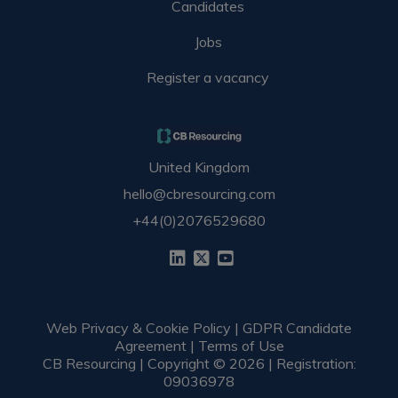
Candidates
Jobs
Register a vacancy
United Kingdom
hello@cbresourcing.com
+44(0)2076529680
Web Privacy & Cookie Policy
|
GDPR Candidate
Agreement
|
Terms of Use
CB Resourcing | Copyright © 2026 | Registration:
09036978