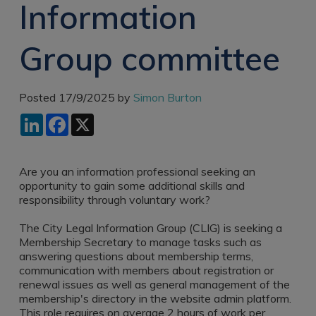
Information
Recruitment
Research & Analysis
Jobs
Research & Analysis
Group committee
Recruitment
Records
Management Jobs
Records
Management
Technology & Digital
Posted 17/9/2025 by
Simon Burton
Recruitment
Jobs
LinkedIn
Facebook
X
Knowledge
Interview Tips
Management
Consulting
Register as a
candidate
Are you an information professional seeking an
Technology & Digital
opportunity to gain some additional skills and
Recruitment
Preparing for video
responsibility through voluntary work?
interviews
Law Librarian
The City Legal Information Group (CLIG) is seeking a
Recruitment
Membership Secretary to manage tasks such as
Thought Leadership
answering questions about membership terms,
Recruitment
communication with members about registration or
renewal issues as well as general management of the
Testimonials
membership's directory in the website admin platform.
This role requires on average 2 hours of work per