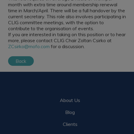
Register a vacancy
month with extra time around membership renewal
time in March/April. There will be a full handover by the
current secretary. This role also involves participating in
CLIG committee meetings, with the option to
contribute to the organisation of events.
If you are interested in taking on this position or to hear
more, please contact CLIG Chair Zoltan Csirko at
ZCsirko@mofo.com
for a discussion.
Back
About Us
Blog
Clients