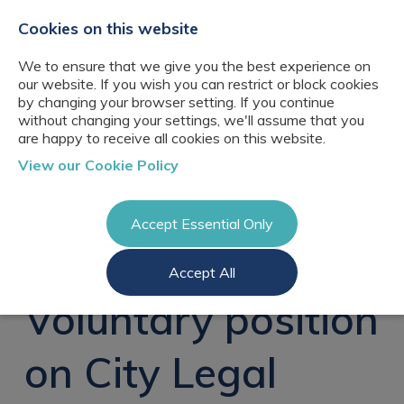
+44(0)2076529680
hello@cbresourcing.com
Cookies on this website
We to ensure that we give you the best experience on
our website. If you wish you can restrict or block cookies
by changing your browser setting. If you continue
without changing your settings, we'll assume that you
are happy to receive all cookies on this website.
About Us
View our Cookie Policy
Our networks
Blog
Meet the team
Clients
Accept Essential Only
Client locations
Knowledge
Candidates
Management
CB Resourcing
Accept All
Recruitment
Glossary of Terms
Knowledge
Register a vacancy
Management jobs
Voluntary position
AI Strategy &
Register
Governance
Information
Recruitment
Management &
on City Legal
Login
Corporate
Information
Librarianship
Management