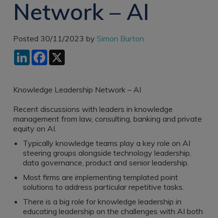
Network – AI
Recruitment
Research & Analysis
Jobs
Research & Analysis
Recruitment
Records
Posted 30/11/2023 by
Simon Burton
Management Jobs
Records
LinkedIn
Facebook
X
Management
Technology & Digital
Recruitment
Jobs
Knowledge
Interview Tips
Knowledge Leadership Network – AI
Management
Consulting
Register as a
Recent discussions with leaders in knowledge
candidate
management from law, consulting, banking and private
Technology & Digital
equity on AI.
Recruitment
Preparing for video
interviews
Typically knowledge teams play a key role on AI
Law Librarian
steering groups alongside technology leadership,
Recruitment
data governance, product and senior leadership.
Thought Leadership
Most firms are implementing templated point
Recruitment
solutions to address particular repetitive tasks.
There is a big role for knowledge leadership in
Testimonials
educating leadership on the challenges with AI both