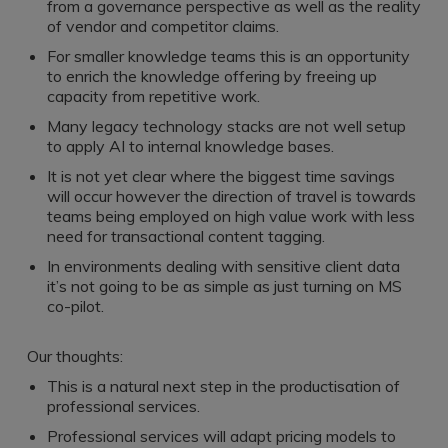
Register a vacancy
from a governance perspective as well as the reality
of vendor and competitor claims.
For smaller knowledge teams this is an opportunity
to enrich the knowledge offering by freeing up
capacity from repetitive work.
Many legacy technology stacks are not well setup
to apply AI to internal knowledge bases.
It is not yet clear where the biggest time savings
will occur however the direction of travel is towards
teams being employed on high value work with less
need for transactional content tagging.
In environments dealing with sensitive client data
it’s not going to be as simple as just turning on MS
co-pilot.
Our thoughts:
This is a natural next step in the productisation of
professional services.
Professional services will adapt pricing models to