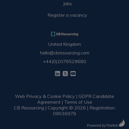
Jobs
Register a vacancy
United Kingdom
hello@cbresourcing.com
+44(0)2076529680
Web Privacy & Cookie Policy
|
GDPR Candidate
Agreement
|
Terms of Use
CB Resourcing | Copyright © 2026 | Registration:
09036978
Powered by Firefish