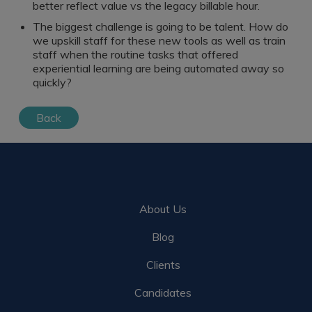
better reflect value vs the legacy billable hour.
The biggest challenge is going to be talent. How do
we upskill staff for these new tools as well as train
staff when the routine tasks that offered
experiential learning are being automated away so
quickly?
Back
About Us
Blog
Clients
Candidates