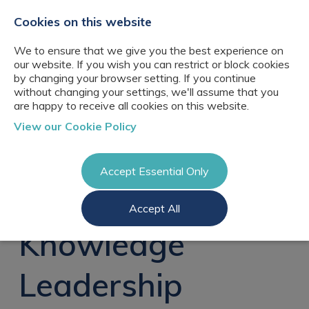
+44(0)2076529680
hello@cbresourcing.com
Cookies on this website
We to ensure that we give you the best experience on
our website. If you wish you can restrict or block cookies
by changing your browser setting. If you continue
without changing your settings, we'll assume that you
are happy to receive all cookies on this website.
About Us
View our Cookie Policy
Our networks
Blog
Meet the team
Clients
Accept Essential Only
Client locations
Knowledge
Candidates
Management
CB Resourcing
Accept All
Recruitment
Glossary of Terms
Knowledge
Register a vacancy
Management jobs
Knowledge
AI Strategy &
Register
Governance
Information
Recruitment
Management &
Leadership
Login
Corporate
Information
Librarianship
Management