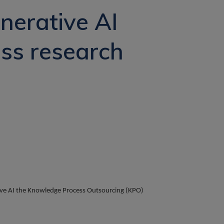
nerative AI
ess research
ative AI the Knowledge Process Outsourcing (KPO)