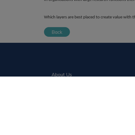
Which layers are best placed to create value with
Back
About Us
Blog
Clients
Candidates
Jobs
Register a vacancy