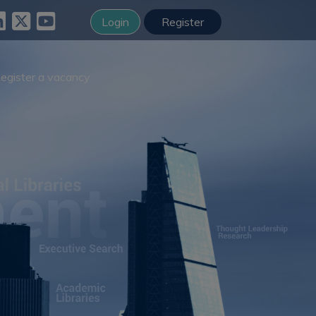
Login
Register
egister a vacancy