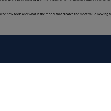
 these new tools and what is the model that creates the most value moving 