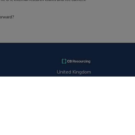
forward?
United Kingdom
hello@cbresourcing.com
+44(0)2076529680