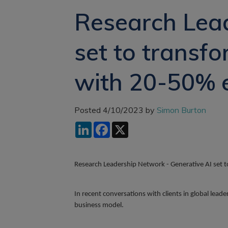
Research Lead
set to transf
with 20-50% e
Posted 4/10/2023 by
Simon Burton
LinkedIn
Facebook
X
Research Leadership Network - Generative AI set 
In recent conversations with clients in global lea
business model.