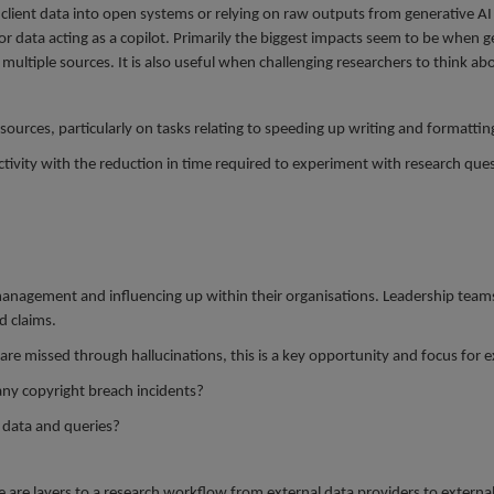
client data into open systems or relying on raw outputs from generative AI f
r data acting as a copilot. Primarily the biggest impacts seem to be when g
ultiple sources. It is also useful when challenging researchers to think a
ources, particularly on tasks relating to speeding up writing and formattin
ctivity with the reduction in time required to experiment with research que
anagement and influencing up within their organisations. Leadership teams a
d claims.
 are missed through hallucinations, this is a key opportunity and focus for 
any copyright breach incidents?
t data and queries?
re are layers to a research workflow from external data providers to externa