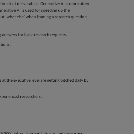
or client deliverables. Generative AI is more often
enerative AI is used for speeding up the
bout ‘what else’ when framing a research question.
g answers for basic research requests.
stions.
t the executive level are getting pitched daily by
experienced researchers.
l KPO’s, internal research teams and fee earners.