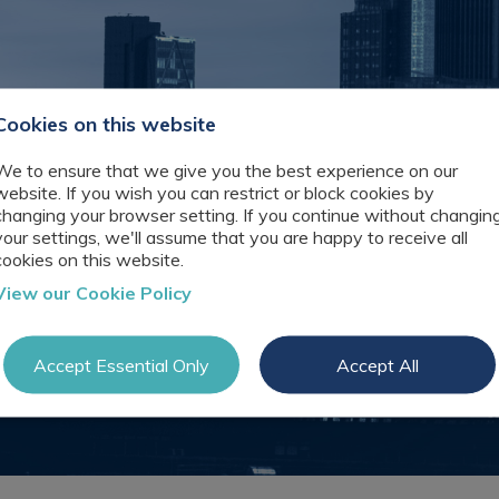
Technology
Records
& Digital Jobs
Management
Interview
Recruitment
Tips
Knowledge
Cookies on this website
Register as a
Management
candidate
Consulting
We to ensure that we give you the best experience on our
Preparing for
Technology
website. If you wish you can restrict or block cookies by
video
& Digital
changing your browser setting. If you continue without changin
interviews
Recruitment
your settings, we'll assume that you are happy to receive all
cookies on this website.
Law
View our Cookie Policy
Librarian
Recruitment
Thought
Accept Essential Only
Accept All
Leadership
Recruitment
Testimonials
Register a