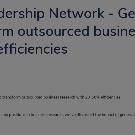
vacancy
ership Network - Ge
orm outsourced busin
fficiencies
to transform outsourced business research with 20-50% efficiencies
dership positions in business research, we’ve discussed the impact of gener