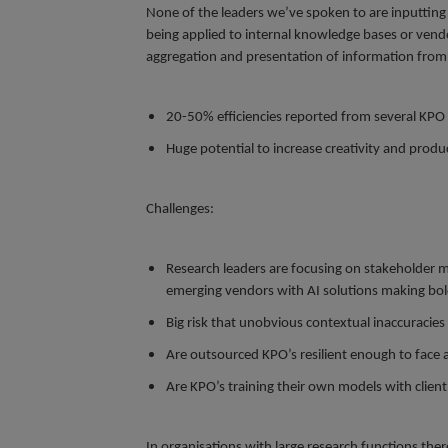
None of the leaders we’ve spoken to are inputting 
being applied to internal knowledge bases or vendo
aggregation and presentation of information from m
20-50% efficiencies reported from several KPO s
Huge potential to increase creativity and produ
Challenges:
Research leaders are focusing on stakeholder m
emerging vendors with AI solutions making bol
Big risk that unobvious contextual inaccuracies
Are outsourced KPO’s resilient enough to face 
Are KPO’s training their own models with clien
In organisations with large research functions the