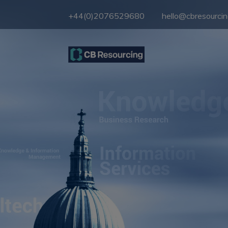
+44(0)2076529680
hello@cbresourci