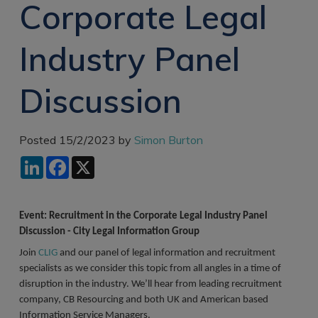
Corporate Legal
Recruitment
Research & Analysis
Jobs
Research & Analysis
Industry Panel
Recruitment
Records
Management Jobs
Records
Management
Discussion
Technology & Digital
Recruitment
Jobs
Knowledge
Interview Tips
Management
Posted 15/2/2023 by
Simon Burton
Consulting
Register as a
LinkedIn
Facebook
X
candidate
Technology & Digital
Recruitment
Preparing for video
interviews
Law Librarian
Event: Recruitment in the Corporate Legal Industry Panel
Recruitment
Discussion - City Legal Information Group
Join
CLIG
and our panel of legal information and recruitment
Thought Leadership
Recruitment
specialists as we consider this topic from all angles in a time of
disruption in the industry. We’ll hear from leading recruitment
Testimonials
company, CB Resourcing and both UK and American based
Information Service Managers.