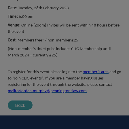
Date:
Tuesday, 28th February 2023
Time:
6.00 pm
Venue:
Online (Zoom) Invites will be sent within 48 hours before
the event
Cost
: Members free* / non-member £25
(Non-member’s ticket price includes CLIG Membership until
March 2024 – currently £25)
To register for this event please login to the
member’s area
and go
to “Join CLIG events”. If you are a member having issues
registering for the event through the website, please contact
mailto:Jordan.murphy@penningtonslaw.com
Back