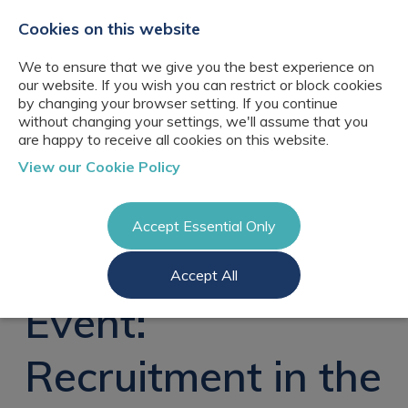
+44(0)2076529680
hello@cbresourcing.com
Cookies on this website
We to ensure that we give you the best experience on
our website. If you wish you can restrict or block cookies
by changing your browser setting. If you continue
without changing your settings, we'll assume that you
are happy to receive all cookies on this website.
About Us
View our Cookie Policy
Our networks
Blog
Meet the team
Clients
Accept Essential Only
Client locations
Knowledge
Candidates
Management
CB Resourcing
Accept All
Recruitment
Glossary of Terms
Knowledge
Register a vacancy
Management jobs
Event:
AI Strategy &
Register
Governance
Information
Recruitment
Management &
Recruitment in the
Login
Corporate
Information
Librarianship
Management