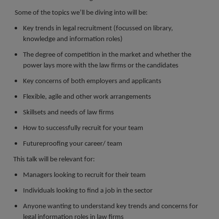
Register a vacancy
Some of the topics we’ll be diving into will be:
Key trends in legal recruitment (focussed on library,
knowledge and information roles)
The degree of competition in the market and whether the
power lays more with the law firms or the candidates
Key concerns of both employers and applicants
Flexible, agile and other work arrangements
Skillsets and needs of law firms
How to successfully recruit for your team
Futureproofing your career/ team
This talk will be relevant for:
Managers looking to recruit for their team
Individuals looking to find a job in the sector
Anyone wanting to understand key trends and concerns for
legal information roles in law firms