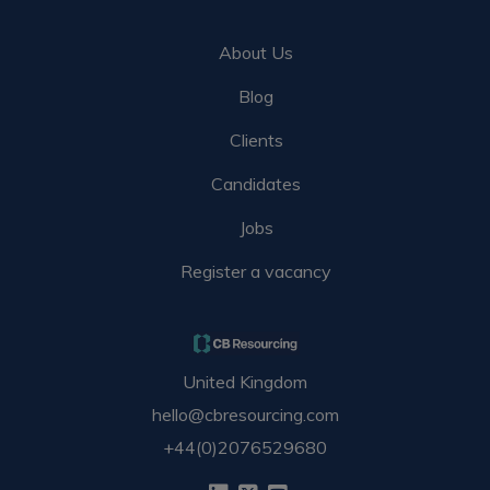
About Us
Blog
Clients
Candidates
Jobs
Register a vacancy
United Kingdom
hello@cbresourcing.com
+44(0)2076529680