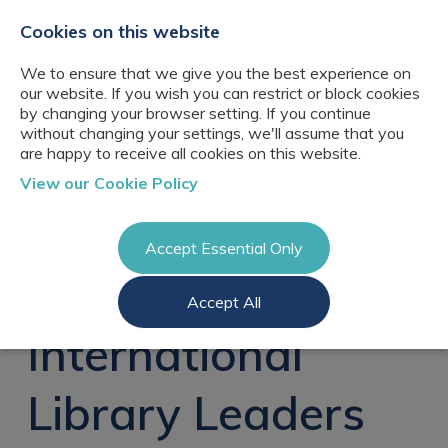
+44(0)2076529680
hello@cbresourcing.com
Cookies on this website
We to ensure that we give you the best experience on
our website. If you wish you can restrict or block cookies
by changing your browser setting. If you continue
without changing your settings, we'll assume that you
are happy to receive all cookies on this website.
About Us
View our Cookie Policy
Our networks
Blog
Meet the team
Clients
Accept Essential Only
Client locations
Knowledge
Candidates
Management
CB Resourcing
Accept All
Recruitment
Glossary of Terms
Knowledge
Register a vacancy
Management jobs
International
AI Strategy &
Register
Governance
Information
Recruitment
Management &
Library Leaders
Login
Corporate
Information
Librarianship
Management