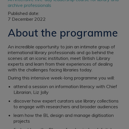
Register a vacancy
archive professionals
Published date:
7 December 2022
About the programme
An incredible opportunity to join an intimate group of
international library professionals and go behind the
scenes at an iconic institution, meet British Library
experts and learn from their experiences of dealing
with the challenges facing libraries today.
During this intensive week-long programme you will:
attend a session on information literacy with Chief
Librarian, Liz Jolly
discover how expert curators use library collections
to engage with researchers and broader audiences
learn how the BL design and manage digitisation
projects