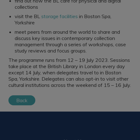
find out how the BL care for physical and digital
collections
visit the BL
storage facilities
in Boston Spa,
Yorkshire
meet peers from around the world to share and
discuss key issues in contemporary collection
management through a series of workshops, case
study reviews and focus groups.
The programme runs from 12 – 19 July 2023. Sessions
take place at the British Library in London every day
except 14 July, when delegates travel to in Boston
Spa, Yorkshire. Delegates can also opt-in to visit other
cultural institutions across the weekend of 15 – 16 July.
Back