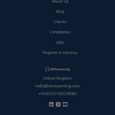
About Us
Blog
Clients
Candidates
Jobs
Register a vacancy
United Kingdom
hello@cbresourcing.com
+44(0)2076529680