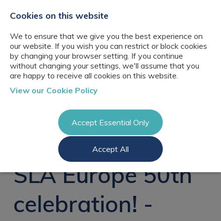
+44(0)2076529680
hello@cbresourcing.com
Cookies on this website
We to ensure that we give you the best experience on
our website. If you wish you can restrict or block cookies
by changing your browser setting. If you continue
without changing your settings, we'll assume that you
are happy to receive all cookies on this website.
About Us
View our Cookie Policy
Our networks
Blog
Meet the team
Clients
Accept Essential Only
Client locations
Knowledge
Candidates
Management
CB Resourcing
Accept All
Recruitment
Glossary of Terms
Knowledge
Register a vacancy
Management jobs
SLA Europe 50th
AI Strategy &
Register
Governance
Information
Recruitment
Management &
celebration! -
Login
Corporate
Information
Librarianship
Management