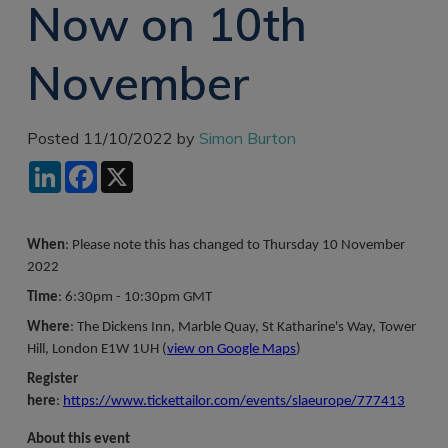
Now on 10th
Recruitment
Research & Analysis
Jobs
Research & Analysis
November
Recruitment
Records
Management Jobs
Records
Management
Technology & Digital
Posted 11/10/2022 by
Simon Burton
Recruitment
Jobs
LinkedIn
Facebook
X
Knowledge
Interview Tips
Management
Consulting
Register as a
candidate
When
: Please note this has changed to Thursday 10 November
Technology & Digital
2022
Recruitment
Preparing for video
interviews
Time
: 6:30pm - 10:30pm GMT
Law Librarian
Recruitment
Where
: The Dickens Inn, Marble Quay, St Katharine's Way, Tower
Hill, London E1W 1UH (
view on Google Maps
)
Thought Leadership
Recruitment
Register
here
:
https://www.tickettailor.com/events/slaeurope/777413
Testimonials
About this event