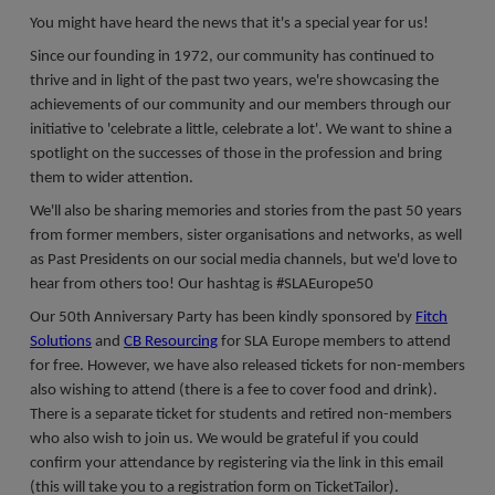
Register a vacancy
You might have heard the news that it's a special year for us!
Since our founding in 1972, our community has continued to
thrive and in light of the past two years, we're showcasing the
achievements of our community and our members through our
initiative to 'celebrate a little, celebrate a lot'. We want to shine a
spotlight on the successes of those in the profession and bring
them to wider attention.
We'll also be sharing memories and stories from the past 50 years
from former members, sister organisations and networks, as well
as Past Presidents on our social media channels, but we'd love to
hear from others too! Our hashtag is #SLAEurope50
Our 50th Anniversary Party has been kindly sponsored by
Fitch
Solutions
and
CB Resourcing
for SLA Europe members to attend
for free. However, we have also released tickets for non-members
also wishing to attend (there is a fee to cover food and drink).
There is a separate ticket for students and retired non-members
who also wish to join us. We would be grateful if you could
confirm your attendance by registering via the link in this email
(this will take you to a registration form on TicketTailor).