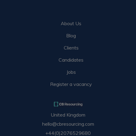
About Us
Blog
Clients
Candidates
Jobs
Register a vacancy
United Kingdom
hello@cbresourcing.com
+44(0)2076529680