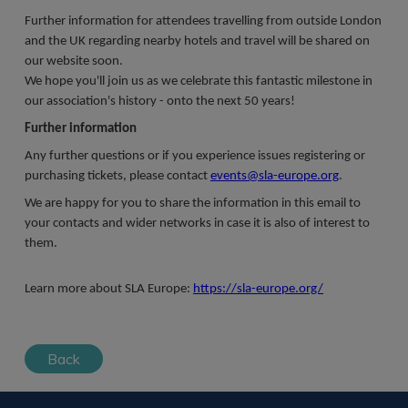
Further information for attendees travelling from outside London
and the UK regarding nearby hotels and travel will be shared on
our website soon.
We hope you'll join us as we celebrate this fantastic milestone in
our association's history - onto the next 50 years!
Further information
Any further questions or if you experience issues registering or
purchasing tickets, please contact
events@sla-europe.org
.
We are happy for you to share the information in this email to
your contacts and wider networks in case it is also of interest to
them.
Learn more about SLA Europe:
https://sla-europe.org/
Back